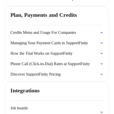
Plan, Payments and Credits
Credits Menu and Usage For Companies
Managing Your Payment Cards in SupportFinity
How the Trial Works on SupportFinity
Phone Call (Click-to-Dial) Rates at SupportFinity
Discover SupportFinity Pricing
Integrations
Job boards