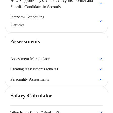
How SupportFinity's AI and AI Agents to Filter and
Shortlist Candidates in Seconds
Interview Scheduling
2 articles
Assessments
Assessment Marketplace
Creating Assessments with AI
Personality Assessments
Salary Calculator
What Is the Salary Calculator?