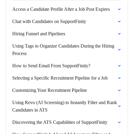
Access a Candidate Profile After a Job Post Expires
Chat with Candidates on SupportFinity
Hiring Funnel and Pipelines
Using Tags to Organize Candidates During the Hiring
Process
How to Send Email From SupportFinity?
Selecting a Specific Recruitment Pipeline for a Job
Customizing Your Recruitment Pipeline
Using Revo (AI Screening) to Instantly Filter and Rank
Candidates in ATS
Discovering the ATS Capabilities of SupportFinity