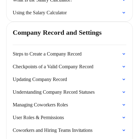
Using the Salary Calculator
Company Record and Settings
Steps to Create a Company Record
Checkpoints of a Valid Company Record
Updating Company Record
Understanding Company Record Statuses
Managing Coworkers Roles
User Roles & Permissions
Coworkers and Hiring Teams Invitations