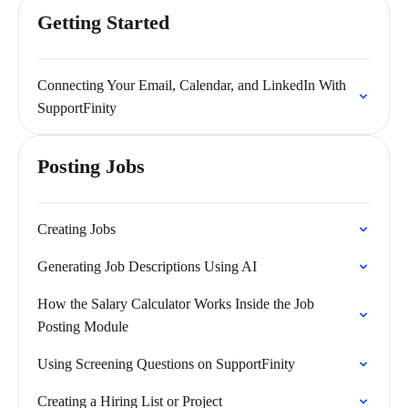
Getting Started
Connecting Your Email, Calendar, and LinkedIn With
SupportFinity
Posting Jobs
Creating Jobs
Generating Job Descriptions Using AI
How the Salary Calculator Works Inside the Job
Posting Module
Using Screening Questions on SupportFinity
Creating a Hiring List or Project