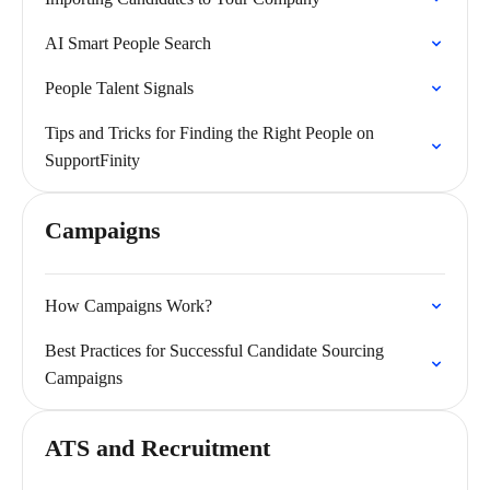
AI Smart People Search
People Talent Signals
Tips and Tricks for Finding the Right People on
SupportFinity
Campaigns
How Campaigns Work?
Best Practices for Successful Candidate Sourcing
Campaigns
ATS and Recruitment