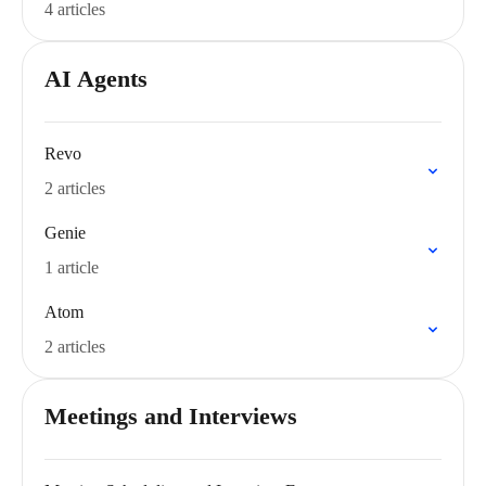
4 articles
AI Agents
Revo
2 articles
Genie
1 article
Atom
2 articles
Meetings and Interviews