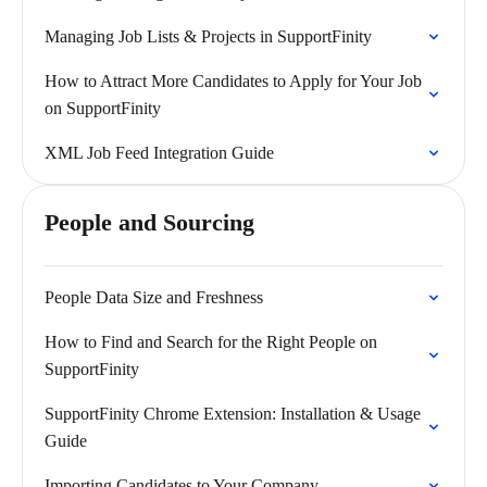
Managing Job Lists & Projects in SupportFinity
How to Attract More Candidates to Apply for Your Job
on SupportFinity
XML Job Feed Integration Guide
People and Sourcing
People Data Size and Freshness
How to Find and Search for the Right People on
SupportFinity
SupportFinity Chrome Extension: Installation & Usage
Guide
Importing Candidates to Your Company