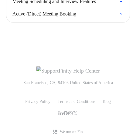
Meeting Scheduling and Interview Features
Active (Direct) Meeting Booking
San Francisco, CA, 94105 United States of America
Privacy Policy
Terms and Conditions
Blog
We run on Fin