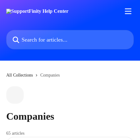
Skip to main content
Search for articles...
All Collections
Companies
Companies
65 articles