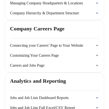
Managing Company Headquarters & Locations
Company Hierarchy & Department Structure
Company Careers Page
Connecting your Careers’ Page to Your Website
Customizing Your Careers Page
Careers and Jobs Page
Analytics and Reporting
Jobs and Job Lists Dashboard Reports
Jobs and Job Lists Full Excel/CSV Report