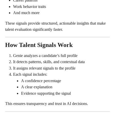
Career patterns
Work behavior traits
And much more
These signals provide structured, actionable insights that make 
talent evaluation significantly faster.
How Talent Signals Work
Genie analyzes a candidate’s full profile
It detects patterns, skills, and contextual data
It assigns relevant signals to the profile
Each signal includes:
A confidence percentage
A clear explanation
Evidence supporting the signal
This ensures transparency and trust in AI decisions.