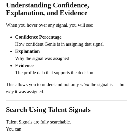
Understanding Confidence, 
Explanation, and Evidence
When you hover over any signal, you will see:
Confidence Percentage
How confident Genie is in assigning that signal
Explanation
Why the signal was assigned
Evidence
The profile data that supports the decision
This allows you to understand not only 
what
 the signal is — but 
why
 it was assigned.
Search Using Talent Signals
Talent Signals are fully searchable.
You can: