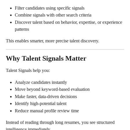
Filter candidates using specific signals
Combine signals with other search criteria
Discover talent based on behavior, expertise, or experience 
patterns
This enables smarter, more precise talent discovery.
Why Talent Signals Matter
Talent Signals help you:
Analyze candidates instantly
Move beyond keyword-based evaluation
Make faster, data-driven decisions
Identify high-potential talent
Reduce manual profile review time
Instead of reading through long resumes, you see structured 
intelligence immediately.