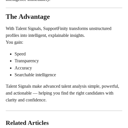
The Advantage
With Talent Signals, SupportFinity transforms unstructured 
profiles into intelligent, explainable insights.
You gain:
Speed
Transparency
Accuracy
Searchable intelligence
Talent Signals make advanced talent analysis simple, powerful, 
and actionable — helping you find the right candidates with 
clarity and confidence.
Related Articles