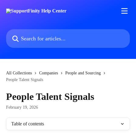
Skip to main content
Search for articles...
All Collections
Companies
People and Sourcing
People Talent Signals
People Talent Signals
February 19, 2026
Table of contents