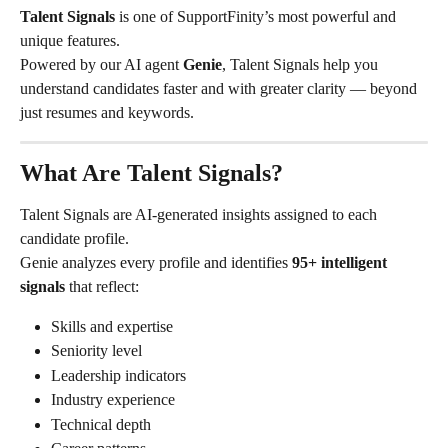
Talent Signals
 is one of SupportFinity’s most powerful and 
unique features.
Powered by our AI agent 
Genie
, Talent Signals help you 
understand candidates faster and with greater clarity — beyond 
just resumes and keywords.
What Are Talent Signals?
Talent Signals are AI-generated insights assigned to each 
candidate profile.
Genie analyzes every profile and identifies 
95+ intelligent 
signals
 that reflect:
Skills and expertise
Seniority level
Leadership indicators
Industry experience
Technical depth