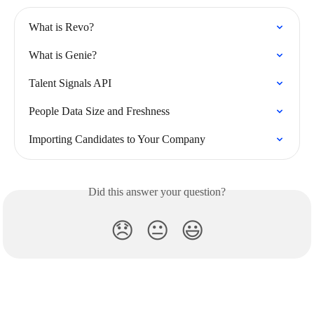
What is Revo?
What is Genie?
Talent Signals API
People Data Size and Freshness
Importing Candidates to Your Company
Did this answer your question?
😞
😐
😃