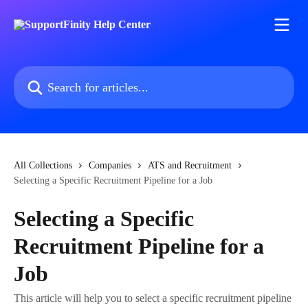
Skip to main content
Search for articles...
All Collections
Companies
ATS and Recruitment
Selecting a Specific Recruitment Pipeline for a Job
Selecting a Specific
Recruitment Pipeline for a
Job
This article will help you to select a specific recruitment pipeline