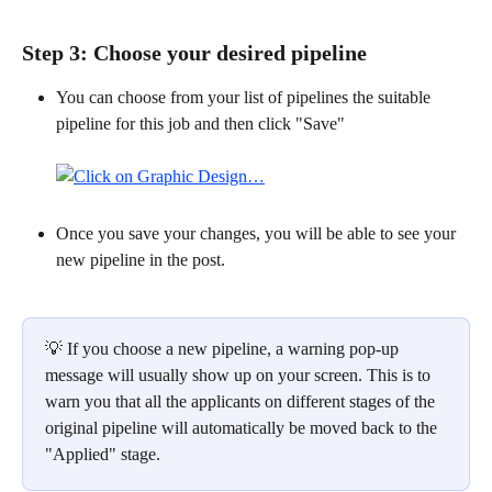
Step 3: Choose your desired pipeline 
You can choose from your list of pipelines the suitable 
pipeline for this job and then click "Save"
Once you save your changes, you will be able to see your 
new pipeline in the post.
​ 
💡 If you choose a new pipeline, a warning pop-up 
message will usually show up on your screen. This is to 
warn you that all the applicants on different stages of the 
original pipeline will automatically be moved back to the 
"Applied" stage.