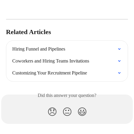
Related Articles
Hiring Funnel and Pipelines
Coworkers and Hiring Teams Invitations
Customizing Your Recruitment Pipeline
Did this answer your question?
😞
😐
😃