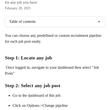
for any job you have
February 28, 2025
Table of contents
You can choose any predefined or custom recruitment pipeline 
for each job post easily.
Step 1: Locate any job 
 Once logged in, navigate to your dashboard then select "Job 
Posts"
Step 2: Select any job post
Go to the dashboard of this job
Click on Options->Change pipeline