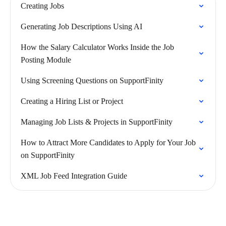
Creating Jobs
Generating Job Descriptions Using AI
How the Salary Calculator Works Inside the Job
Posting Module
Using Screening Questions on SupportFinity
Creating a Hiring List or Project
Managing Job Lists & Projects in SupportFinity
How to Attract More Candidates to Apply for Your Job
on SupportFinity
XML Job Feed Integration Guide