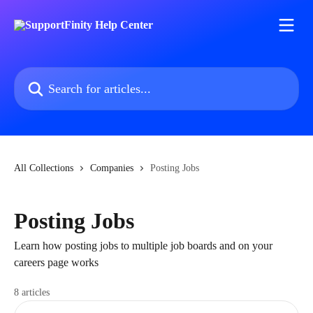
Skip to main content
Search for articles...
All Collections
Companies
Posting Jobs
Posting Jobs
Learn how posting jobs to multiple job boards and on your
careers page works
8 articles