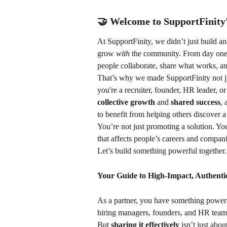
🤝 Welcome to SupportFinit
At SupportFinity, we didn’t just build a
grow 
with
 the community. From day one,
people collaborate, share what works, a
That’s why we made SupportFinity not ju
you're a recruiter, founder, HR leader, 
collective growth
 and 
shared success
, 
to benefit from helping others discover a
You’re not just promoting a solution. You
that affects people’s careers and compani
Let’s build something powerful together
Your Guide to High-Impact, Authenti
As a partner, you have something powerfu
hiring managers, founders, and HR teams 
But 
sharing it effectively
 isn’t just abo