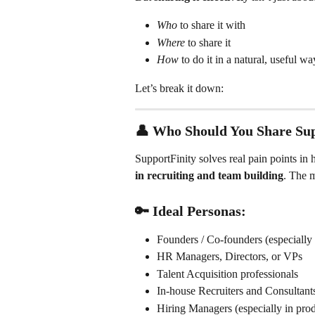
Who
 to share it with
Where
 to share it
How
 to do it in a natural, useful wa
Let’s break it down:
👤 
Who Should You Share Sup
SupportFinity solves real pain points in 
in recruiting and team building
. The 
🔑 Ideal Personas:
Founders / Co-founders (especially e
HR Managers, Directors, or VPs
Talent Acquisition professionals
In-house Recruiters and Consultant
Hiring Managers (especially in produ