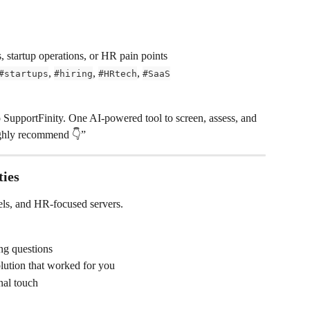
, startup operations, or HR pain points
, 
, 
, 
#startups
#hiring
#HRtech
#SaaS
o SupportFinity. One AI-powered tool to screen, assess, and 
ghly recommend 👇”
ies
els, and HR-focused servers.
ing questions
olution that worked for you
nal touch