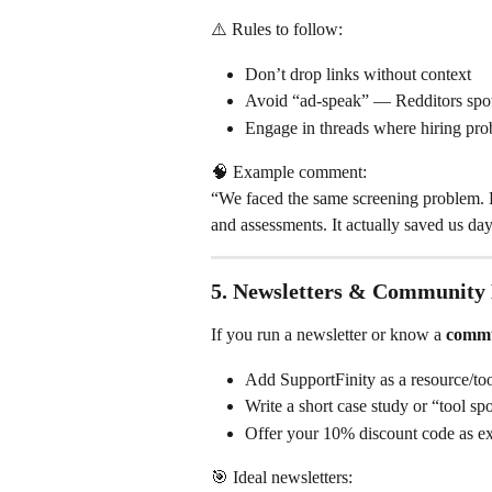
⚠️ Rules to follow:
Don’t drop links without context
Avoid “ad-speak” — Redditors spot 
Engage in threads where hiring pro
🧠 Example comment:
“We faced the same screening problem. 
and assessments. It actually saved us da
5. 
Newsletters & Community
If you run a newsletter or know a 
commu
Add SupportFinity as a resource/too
Write a short case study or “tool spo
Offer your 10% discount code as exc
🎯 Ideal newsletters: