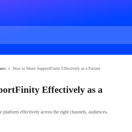
ners
How to Share SupportFinity Effectively as a Partner
rtFinity Effectively as a
 platform effectively across the right channels, audiences,