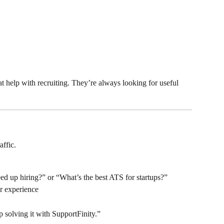
at help with recruiting. They’re always looking for useful 
affic.
ed up hiring?” or “What’s the best ATS for startups?”
r experience
solving it with SupportFinity.”