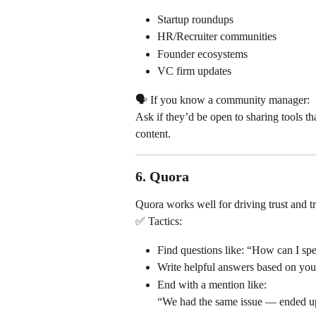
Startup roundups
HR/Recruiter communities
Founder ecosystems
VC firm updates
🗣 If you know a community manager:
Ask if they’d be open to sharing tools th
content.
6. 
Quora
Quora works well for driving trust and tr
✅ Tactics:
Find questions like: “How can I spe
Write helpful answers based on you
End with a mention like:
“We had the same issue — ended up 