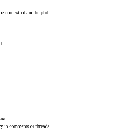
e contextual and helpful
t
.
onal
ry in comments or threads