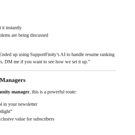
it instantly
blems are being discussed
Ended up using SupportFinity’s AI to handle resume ranking 
ys. DM me if you want to see how we set it up.”
 Managers
nity manager
, this is a powerful route:
l in your newsletter
tlight”
lusive value for subscribers