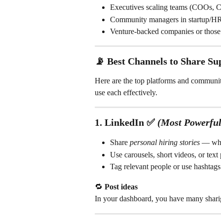
Executives scaling teams (COOs,
Community managers in startup/HR
Venture-backed companies or thos
📡 
Best Channels to Share Su
Here are the top platforms and communi
use each effectively.
1. 
LinkedIn
 ✅ 
(Most Powerful
Share 
personal hiring stories
 — wha
Use carousels, short videos, or text 
Tag relevant people or use hashtags
🔁 
Post ideas
In your dashboard, you have many sharig