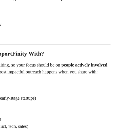
y
portFinity With?
hiring, so your focus should be on 
people actively involved 
most impactful outreach happens when you share with:
arly-stage startups)
s
ct, tech, sales)