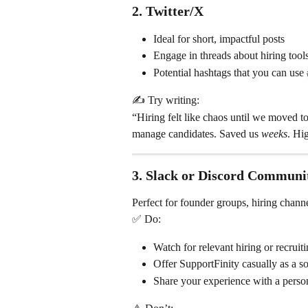
2. 
Twitter/X
Ideal for short, impactful posts
Engage in threads about hiring tools
Potential hashtags that you can use 
✍️ Try writing:
“Hiring felt like chaos until we moved t
manage candidates. Saved us 
weeks
. Hi
3. 
Slack or Discord Communit
Perfect for founder groups, hiring chann
✅ Do:
Watch for relevant hiring or recruit
Offer SupportFinity casually as a s
Share your experience with a perso