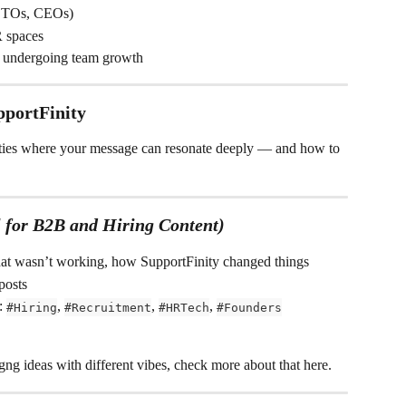
 CTOs, CEOs)
 spaces
e undergoing team growth
pportFinity
ties where your message can resonate deeply — and how to 
 for B2B and Hiring Content)
t wasn’t working, how SupportFinity changed things
posts
: 
, 
, 
, 
#Hiring
#Recruitment
#HRTech
#Founders
ng ideas with different vibes, check more about that here.