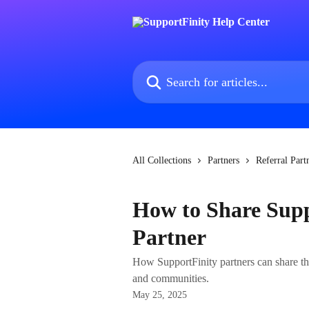
Skip to main content
Search for articles...
All Collections
Partners
Referral Part
How to Share Suppo
Partner
How SupportFinity partners can share the
and communities.
May 25, 2025