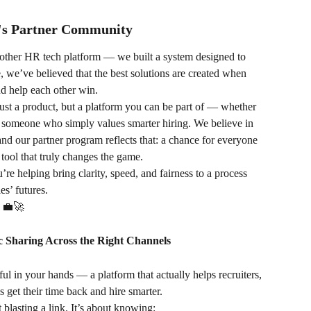
y's Partner Community
nother HR tech platform — we built a system designed to 
 we’ve believed that the best solutions are created when 
nd help each other win.
st a product, but a platform you can be part of — whether 
or someone who simply values smarter hiring. We believe in 
and our partner program reflects that: a chance for everyone 
 tool that truly changes the game.
’re helping bring clarity, speed, and fairness to a process 
es’ futures.
. 💼🚀
c Sharing Across the Right Channels
l in your hands — a platform that actually helps recruiters, 
get their time back and hire smarter.
ut blasting a link. It’s about knowing: