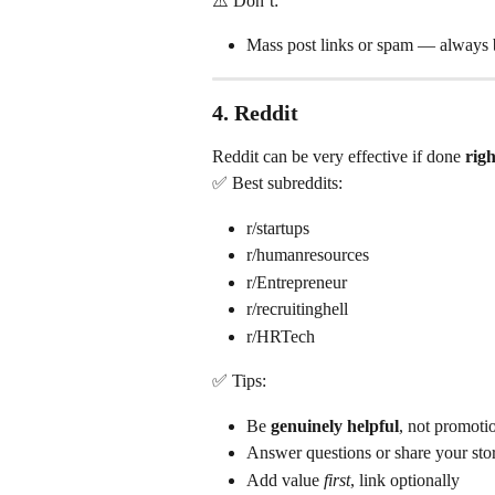
⚠️ Don’t:
Mass post links or spam — always b
4. 
Reddit
Reddit can be very effective if done 
righ
✅ Best subreddits:
r/startups
r/humanresources
r/Entrepreneur
r/recruitinghell
r/HRTech
✅ Tips:
Be 
genuinely helpful
, not promoti
Answer questions or share your sto
Add value 
first
, link optionally