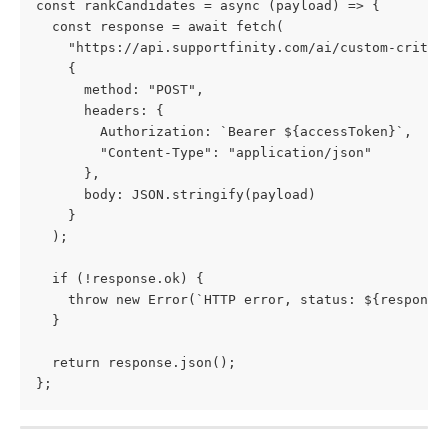
const rankCandidates = async (payload) => {
  const response = await fetch(
    "https://api.supportfinity.com/ai/custom-criter
    {
      method: "POST",
      headers: {
        Authorization: `Bearer ${accessToken}`,
        "Content-Type": "application/json"
      },
      body: JSON.stringify(payload)
    }
  );
  if (!response.ok) {
    throw new Error(`HTTP error, status: ${response
  }
  return response.json();
};