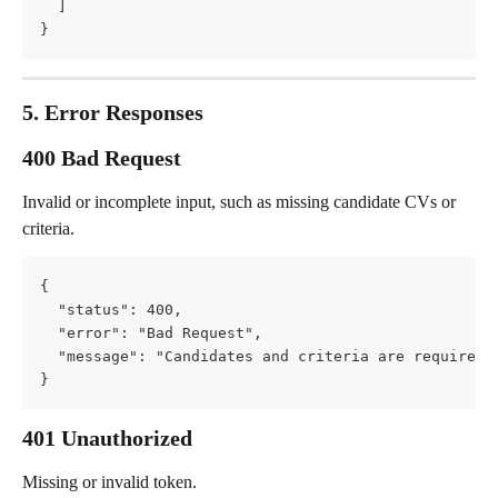
  ]
}
5. Error Responses
400 Bad Request
Invalid or incomplete input, such as missing candidate CVs or 
criteria.
{
  "status": 400,
  "error": "Bad Request",
  "message": "Candidates and criteria are required 
}
401 Unauthorized
Missing or invalid token.