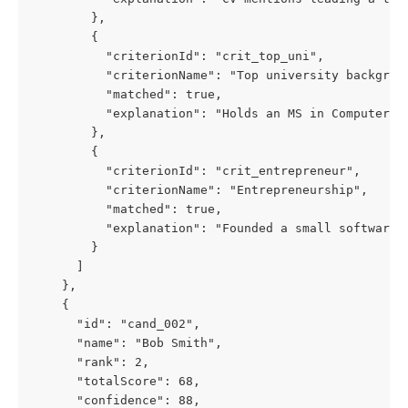
        },
        {
          "criterionId": "crit_top_uni",
          "criterionName": "Top university backgrou
          "matched": true,
          "explanation": "Holds an MS in Computer S
        },
        {
          "criterionId": "crit_entrepreneur",
          "criterionName": "Entrepreneurship",
          "matched": true,
          "explanation": "Founded a small software 
        }
      ]
    },
    {
      "id": "cand_002",
      "name": "Bob Smith",
      "rank": 2,
      "totalScore": 68,
      "confidence": 88,