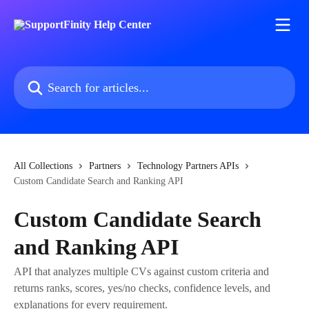
Skip to main content
Search for articles...
All Collections
Partners
Technology Partners APIs
Custom Candidate Search and Ranking API
Custom Candidate Search
and Ranking API
API that analyzes multiple CVs against custom criteria and
returns ranks, scores, yes/no checks, confidence levels, and
explanations for every requirement.