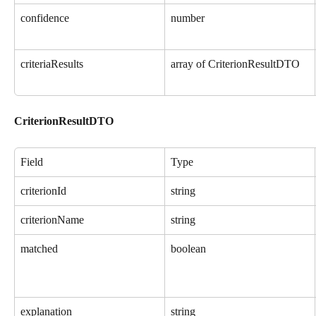
confidence
number
criteriaResults
array of CriterionResultDTO
CriterionResultDTO
Field
Type
criterionId
string
criterionName
string
matched
boolean
explanation
string