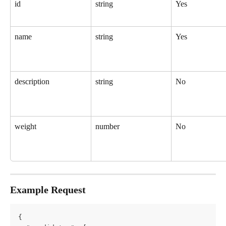
id
string
Yes
name
string
Yes
description
string
No
weight
number
No
Example Request
{