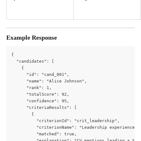
Example Response
{
  "candidates": [
    {
      "id": "cand_001",
      "name": "Alice Johnson",
      "rank": 1,
      "totalScore": 92,
      "confidence": 95,
      "criteriaResults": [
        {
          "criterionId": "crit_leadership",
          "criterionName": "Leadership experience",
          "matched": true,
          "explanation": "CV mentions leading a tea