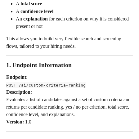
A 
total score
A 
confidence level
An 
explanation
 for each criterion on why it is considered 
present or not
This allows you to build very flexible search and screening 
flows, tailored to your hiring needs.
1. Endpoint Information
Endpoint:
POST /ai/custom-criteria-ranking
Description:
Evaluates a list of candidates against a set of custom criteria and 
returns per candidate ranking, yes / no per criterion, total score, 
confidence level, and explanations.
Version:
 1.0