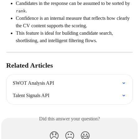
Candidates in the response can be assumed to be sorted by 
.
rank
Confidence is an internal measure that reflects how clearly 
the CV content supports the scoring.
This feature is ideal for building candidate search, 
shortlisting, and intelligent filtering flows.
Related Articles
SWOT Analysis API
Talent Signals API
Did this answer your question?
😞
😐
😃