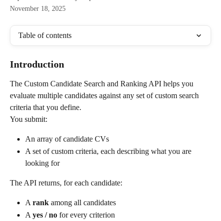
November 18, 2025
Table of contents
Introduction
The Custom Candidate Search and Ranking API helps you 
evaluate multiple candidates against any set of custom search 
criteria that you define.
You submit:
An array of candidate CVs
A set of custom criteria, each describing what you are 
looking for
The API returns, for each candidate:
A 
rank
 among all candidates
A 
yes / no
 for every criterion