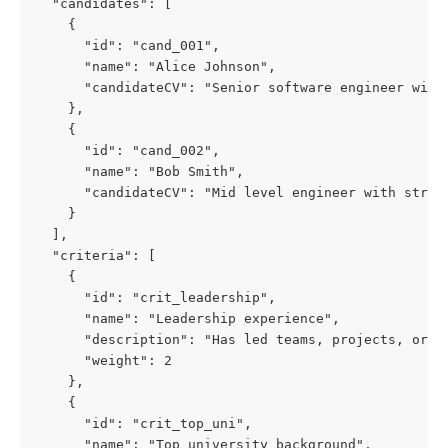
  "candidates": [
    {
      "id": "cand_001",
      "name": "Alice Johnson",
      "candidateCV": "Senior software engineer with
    },
    {
      "id": "cand_002",
      "name": "Bob Smith",
      "candidateCV": "Mid level engineer with stron
    }
  ],
  "criteria": [
    {
      "id": "crit_leadership",
      "name": "Leadership experience",
      "description": "Has led teams, projects, or m
      "weight": 2
    },
    {
      "id": "crit_top_uni",
      "name": "Top university background",