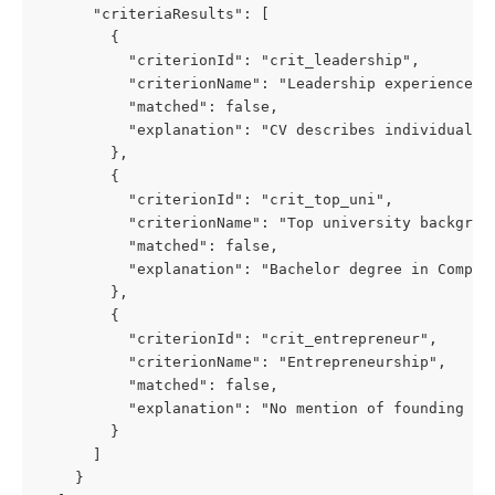
      "criteriaResults": [
        {
          "criterionId": "crit_leadership",
          "criterionName": "Leadership experience",
          "matched": false,
          "explanation": "CV describes individual c
        },
        {
          "criterionId": "crit_top_uni",
          "criterionName": "Top university backgrou
          "matched": false,
          "explanation": "Bachelor degree in Comput
        },
        {
          "criterionId": "crit_entrepreneur",
          "criterionName": "Entrepreneurship",
          "matched": false,
          "explanation": "No mention of founding or
        }
      ]
    }