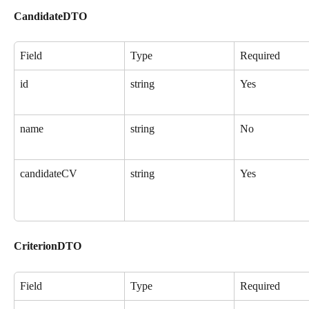
CandidateDTO
Field
Type
Required
id
string
Yes
name
string
No
candidateCV
string
Yes
CriterionDTO
Field
Type
Required