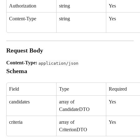
Authorization
string
Yes
Content-Type
string
Yes
Request Body
Content-Type:
application/json
Schema
Field
Type
Required
candidates
array of 
Yes
CandidateDTO
criteria
array of 
Yes
CriterionDTO