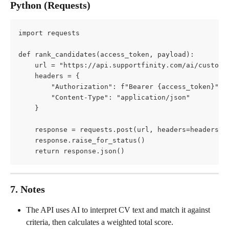
Python (Requests)
import requests
def rank_candidates(access_token, payload):
    url = "https://api.supportfinity.com/ai/custom-
    headers = {
        "Authorization": f"Bearer {access_token}",
        "Content-Type": "application/json"
    }
    response = requests.post(url, headers=headers, 
    response.raise_for_status()
    return response.json()
7. Notes
The API uses AI to interpret CV text and match it against 
criteria, then calculates a weighted total score.