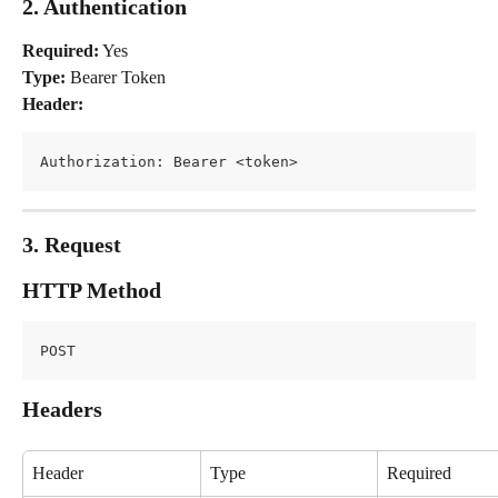
2. Authentication
Required:
 Yes
Type:
 Bearer Token
Header:
Authorization: Bearer <token>
3. Request
HTTP Method
POST
Headers
Header
Type
Required