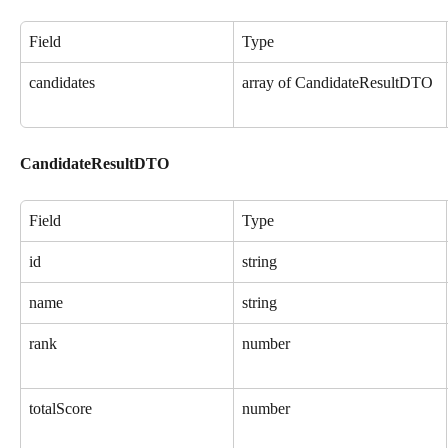
Field
Type
candidates
array of CandidateResultDTO
CandidateResultDTO
Field
Type
id
string
name
string
rank
number
totalScore
number