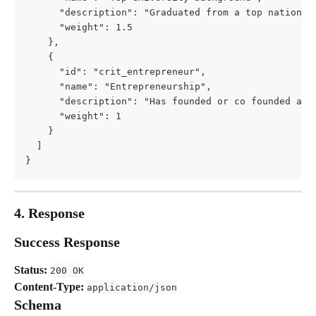
      "description": "Graduated from a top national
      "weight": 1.5
    },
    {
      "id": "crit_entrepreneur",
      "name": "Entrepreneurship",
      "description": "Has founded or co founded a s
      "weight": 1
    }
  ]
}
4. Response
Success Response
Status:
200 OK
Content-Type:
application/json
Schema