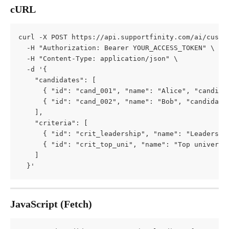
cURL
curl -X POST https://api.supportfinity.com/ai/custo
  -H "Authorization: Bearer YOUR_ACCESS_TOKEN" \
  -H "Content-Type: application/json" \
  -d '{
    "candidates": [
      { "id": "cand_001", "name": "Alice", "candida
      { "id": "cand_002", "name": "Bob", "candidate
    ],
    "criteria": [
      { "id": "crit_leadership", "name": "Leadershi
      { "id": "crit_top_uni", "name": "Top universi
    ]
  }'
JavaScript (Fetch)